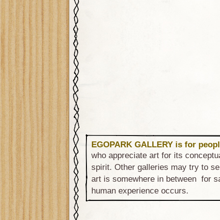
EGOPARK GALLERY is for peopl
who appreciate art for its conceptu
spirit. Other galleries may try to sel
art is somewhere in between for sa
human experience occurs.