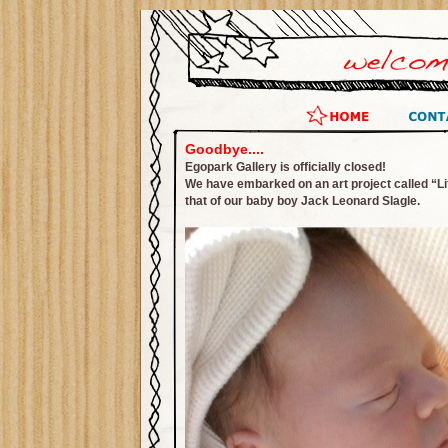
Goodbye....
Egopark Gallery is officially closed!
We have embarked on an art project called “Lif
that of our baby boy Jack Leonard Slagle.